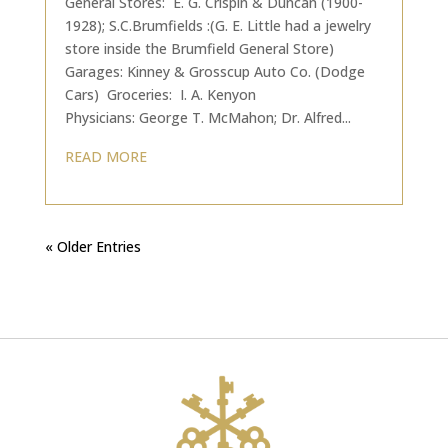
General Stores: E. G. Crispin & Duncan (1900-
1928); S.C.Brumfields :(G. E. Little had a jewelry
store inside the Brumfield General Store)
Garages: Kinney & Grosscup Auto Co. (Dodge
Cars) Groceries: I. A. Kenyon
Physicians: George T. McMahon; Dr. Alfred...
READ MORE
« Older Entries