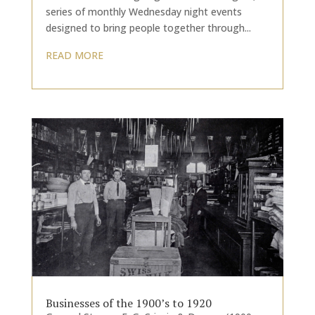
series of monthly Wednesday night events
designed to bring people together through...
READ MORE
Businesses of the 1900’s to 1920