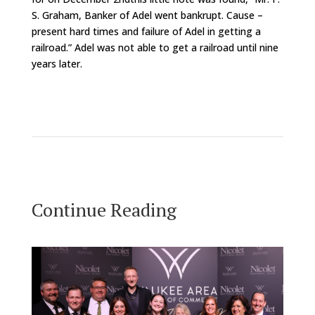
S. Graham, Banker of Adel went bankrupt. Cause –
present hard times and failure of Adel in getting a
railroad.” Adel was not able to get a railroad until nine
years later.
Continue Reading