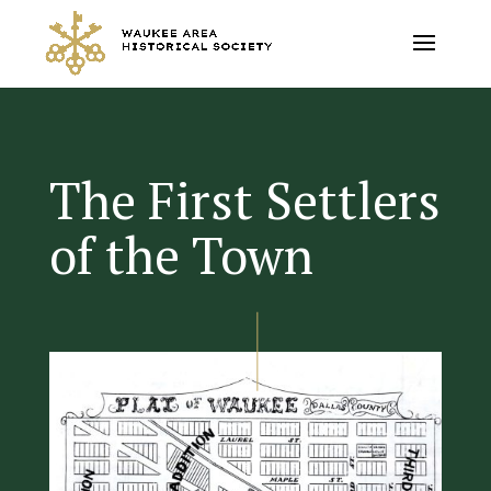
The First Settlers
of the Town