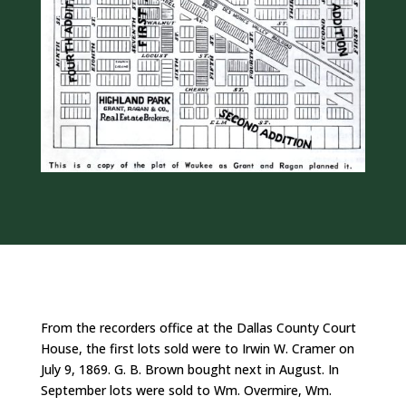
From the recorders office at the Dallas County Court
House, the first lots sold were to Irwin W. Cramer on
July 9, 1869. G. B. Brown bought next in August. In
September lots were sold to Wm. Overmire, Wm.