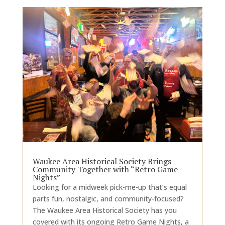
Waukee Area Historical Society Brings
Community Together with “Retro Game
Nights”
Looking for a midweek pick-me-up that’s equal
parts fun, nostalgic, and community-focused?
The Waukee Area Historical Society has you
covered with its ongoing Retro Game Nights, a