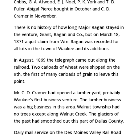
Cribbs, G. A. Atwood, E. J. Noel, P. K. York and T. D.
Fuller. Abigal Pierce bought in October and C. D.
Cramer in November.
There is no history of how long Major Ragan stayed in
the venture, Grant, Ragan and Co., but on March 18,
1871 a quit claim from Wm .Ragan was recorded for
all lots in the town of Waukee and its additions.
In August, 1869 the telegraph came out along the
railroad. Two carloads of wheat were shipped on the
9th, the first of many carloads of grain to leave this
point.
Mr. C. D. Cramer had opened a lumber yard, probably
Waukee’s first business venture. The lumber business
was a big business in this area. Walnut township had
no trees except along Walnut Creek. The glaciers of
the past had smoothed out this part of Dallas County.
Daily mail service on the Des Moines Valley Rail Road