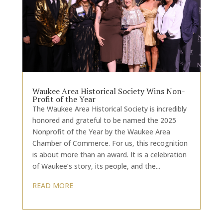
Waukee Area Historical Society Wins Non-
Profit of the Year
The Waukee Area Historical Society is incredibly
honored and grateful to be named the 2025
Nonprofit of the Year by the Waukee Area
Chamber of Commerce. For us, this recognition
is about more than an award. It is a celebration
of Waukee’s story, its people, and the...
READ MORE