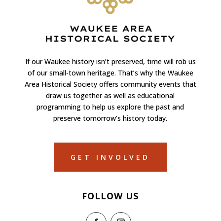
If our Waukee history isn’t preserved, time will rob us
of our small-town heritage. That’s why the Waukee
Area Historical Society offers community events that
draw us together as well as educational
programming to help us explore the past and
preserve tomorrow’s history today.
GET INVOLVED
FOLLOW US