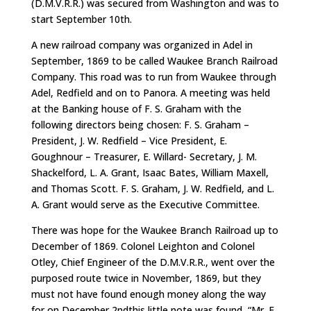
(D.M.V.R.R.) was secured from Washington and was to
start September 10th.
A new railroad company was organized in Adel in
September, 1869 to be called Waukee Branch Railroad
Company. This road was to run from Waukee through
Adel, Redfield and on to Panora. A meeting was held
at the Banking house of F. S. Graham with the
following directors being chosen: F. S. Graham –
President, J. W. Redfield – Vice President, E.
Goughnour – Treasurer, E. Willard- Secretary, J. M.
Shackelford, L. A. Grant, Isaac Bates, William Maxell,
and Thomas Scott. F. S. Graham, J. W. Redfield, and L.
A. Grant would serve as the Executive Committee.
There was hope for the Waukee Branch Railroad up to
December of 1869. Colonel Leighton and Colonel
Otley, Chief Engineer of the D.M.V.R.R., went over the
purposed route twice in November, 1869, but they
must not have found enough money along the way
for on December 2ndthis little note was found, “Mr. F.