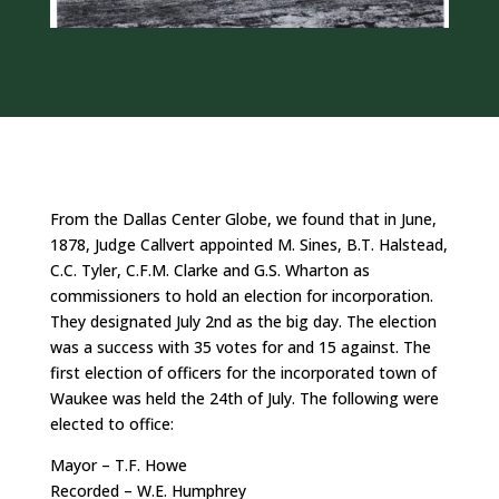
From the Dallas Center Globe, we found that in June,
1878, Judge Callvert appointed M. Sines, B.T. Halstead,
C.C. Tyler, C.F.M. Clarke and G.S. Wharton as
commissioners to hold an election for incorporation.
They designated July 2nd as the big day. The election
was a success with 35 votes for and 15 against. The
first election of officers for the incorporated town of
Waukee was held the 24th of July. The following were
elected to office:
Mayor – T.F. Howe
Recorded – W.E. Humphrey