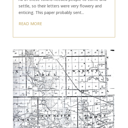
settle, so their letters were very flowery and
enticing. This paper probably sent...
READ MORE