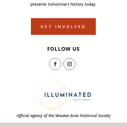
preserve tomorrow’s history today.
GET INVOLVED
FOLLOW US
Official agency of the Waukee Area Historical Society