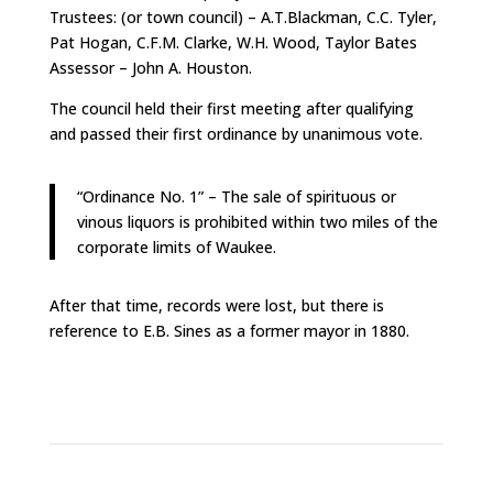
Trustees: (or town council) – A.T.Blackman, C.C. Tyler,
Pat Hogan, C.F.M. Clarke, W.H. Wood, Taylor Bates
Assessor – John A. Houston.
The council held their first meeting after qualifying
and passed their first ordinance by unanimous vote.
“Ordinance No. 1” – The sale of spirituous or
vinous liquors is prohibited within two miles of the
corporate limits of Waukee.
After that time, records were lost, but there is
reference to E.B. Sines as a former mayor in 1880.