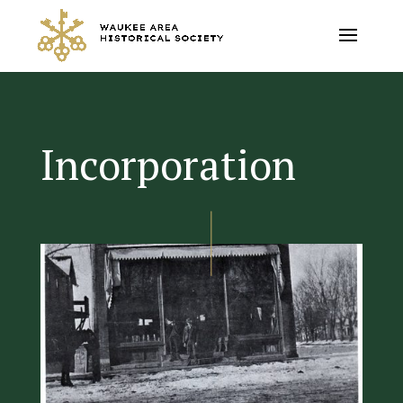
Incorporation