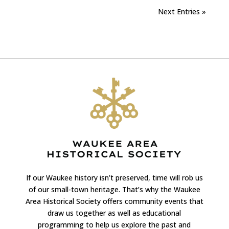
Next Entries »
If our Waukee history isn’t preserved, time will rob us
of our small-town heritage. That’s why the Waukee
Area Historical Society offers community events that
draw us together as well as educational
programming to help us explore the past and