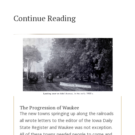
Continue Reading
The Progression of Waukee
The new towns springing up along the railroads
all wrote letters to the editor of the Iowa Daily
State Register and Waukee was not exception.
All of these towns needed people to come and