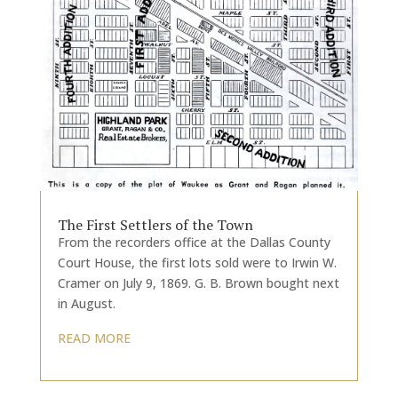
The First Settlers of the Town
From the recorders office at the Dallas County
Court House, the first lots sold were to Irwin W.
Cramer on July 9, 1869. G. B. Brown bought next
in August.
READ MORE