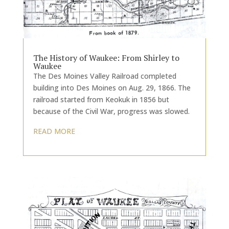
The History of Waukee: From Shirley to
Waukee
The Des Moines Valley Railroad completed
building into Des Moines on Aug. 29, 1866. The
railroad started from Keokuk in 1856 but
because of the Civil War, progress was slowed.
READ MORE