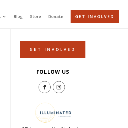
s
Blog
Store
Donate
GET INVOLVED
GET INVOLVED
FOLLOW US