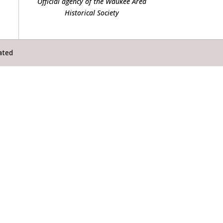
Official agency of the Waukee Area
Historical Society
ated