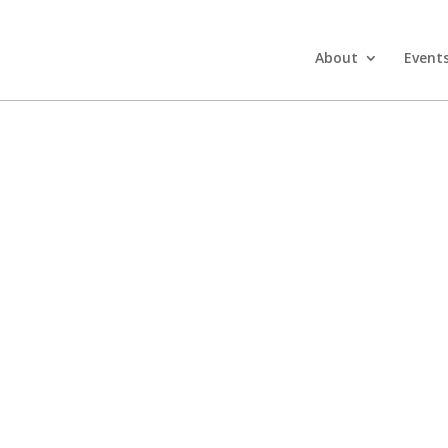
About
Event