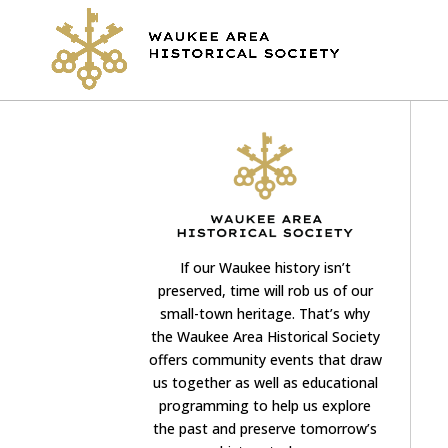
If our Waukee history isn’t
preserved, time will rob us of our
small-town heritage. That’s why
the Waukee Area Historical Society
offers community events that draw
us together as well as educational
programming to help us explore
the past and preserve tomorrow’s