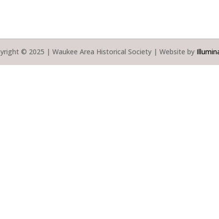
yright © 2025 | Waukee Area Historical Society | Website by
Illumin